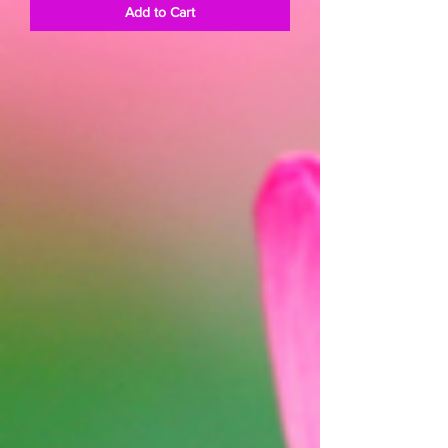
Add to Cart