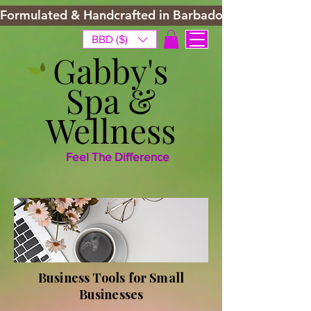
Formulated & Handcrafted in Barbados
BBD ($)
Gabby's
Spa &
Wellness
Feel The Difference
Business Tools for Small
Businesses