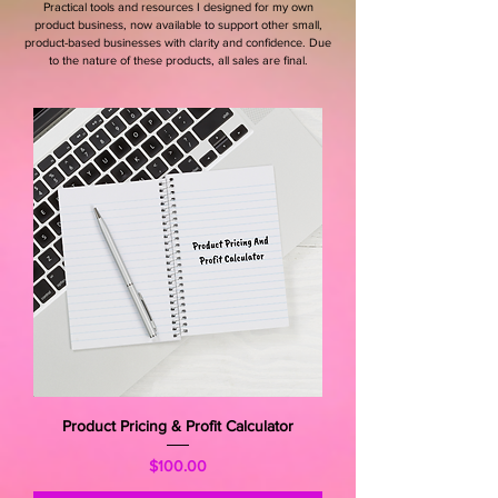
Practical tools and resources I designed for my own
product business, now available to support other small,
product-based businesses with clarity and confidence. Due
to the nature of these products, all sales are final.
Product Pricing & Profit Calculator
Price
$100.00