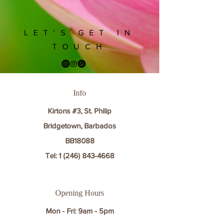
LET'S GET IN
TOUCH
Info
Kirtons #3, St. Philip
Bridgetown, Barbados
BB18088
Tel:
1 (246) 843-4668
Opening Hours
Mon - Fri: 9am - 5pm