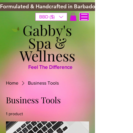
Formulated & Handcrafted in Barbados
BBD ($)
Gabby's
Spa &
Wellness
Feel The Difference
Home
Business Tools
Business Tools
1 product