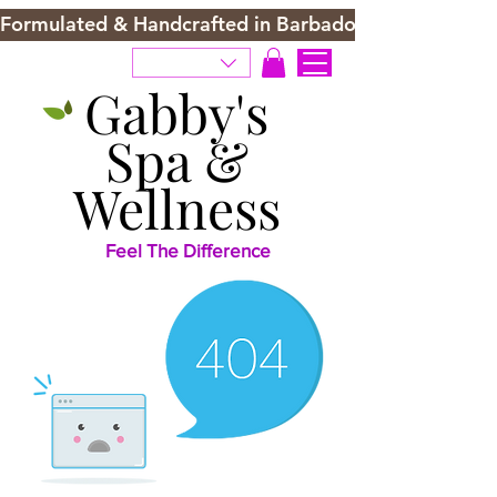
Formulated & Handcrafted in Barbados
Gabby's
Spa &
Wellness
Feel The Difference