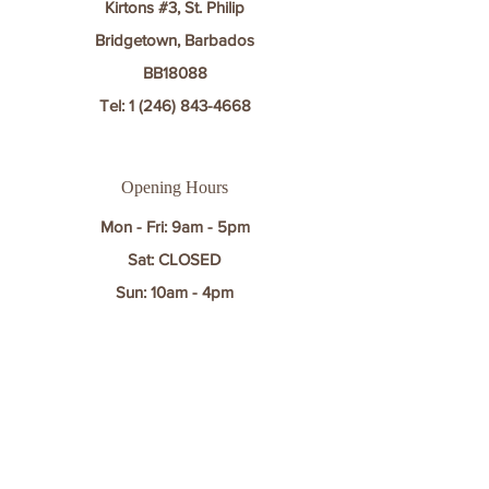
Kirtons #3, St. Philip
Bridgetown, Barbados
BB18088
Tel:
1 (246) 843-4668
Opening Hours
Mon - Fri: 9am - 5pm
Sat: CLOSED​​
Sun: 10am - 4pm
Contact
First name
*
Last name
*