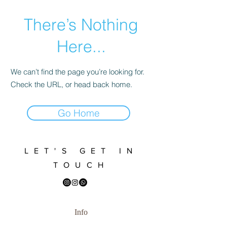
There’s Nothing
Here...
We can’t find the page you’re looking for.
Check the URL, or head back home.
Go Home
LET'S GET IN
TOUCH
Info